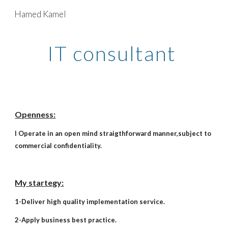
Hamed Kamel
Skip to main content
Skip to navigation
IT consultant
Openness:
I Operate in an open mind straigthforward manner,subject to
commercial confidentiality.
My startegy:
1-Deliver high quality implementation service.
2-Apply business best practice.