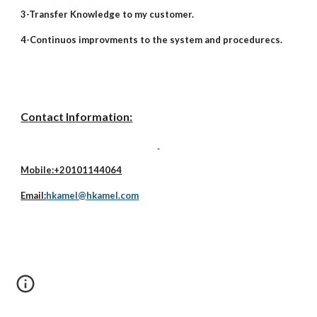
3-Transfer Knowledge to my customer.
4-Continuos improvments to the system and procedurecs.
Contact Information:
Mobile:+20101144064
Email:
hkamel@hkamel.com