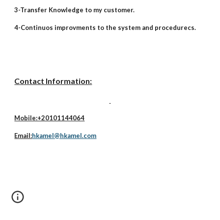
3-Transfer Knowledge to my customer.
4-Continuos improvments to the system and procedurecs.
Contact Information:
Mobile:+20101144064
Email:
hkamel@hkamel.com