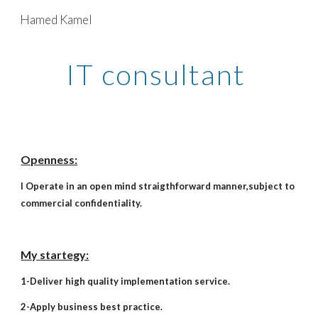
Hamed Kamel
Skip to main content
Skip to navigation
IT consultant
Openness:
I Operate in an open mind straigthforward manner,subject to
commercial confidentiality.
My startegy:
1-Deliver high quality implementation service.
2-Apply business best practice.